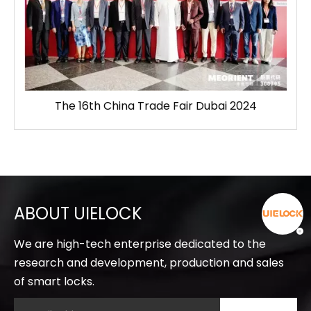
The 16th China Trade Fair Dubai 2024
ABOUT UIELOCK
We are high-tech enterprise dedicated to the
research and development, production and sales
of smart locks.