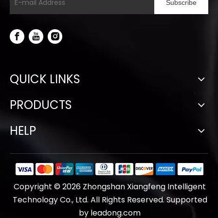
Subscribe
QUICK LINKS
PRODUCTS
HELP
Copyright ©
2026
Zhongshan Xiangfeng Intelligent
Technology Co., Ltd. All Rights Reserved. Supported
by
leadong.com