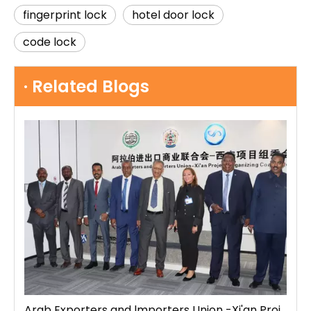
fingerprint lock
hotel door lock
code lock
· Related Blogs
Arab Exporters and lmporters Union -Xi'an Project Organizing Committee