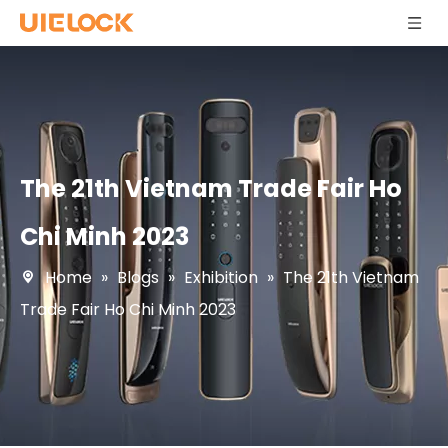
The 21th Vietnam Trade Fair Ho
Chi Minh 2023
Home
»
Blogs
»
Exhibition
»
The 21th Vietnam
Trade Fair Ho Chi Minh 2023