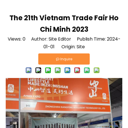
The 21th Vietnam Trade Fair Ho
Chi Minh 2023
Views:
0
Author: Site Editor Publish Time: 2024-
01-01 Origin:
Site
Inquire