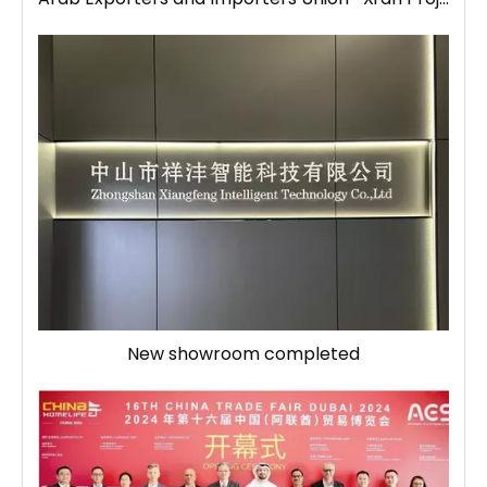
New showroom completed