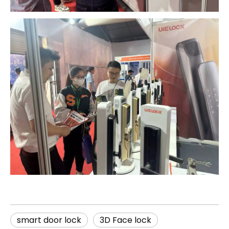
smart door lock
3D Face lock