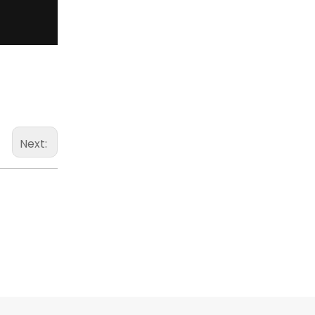
Next: