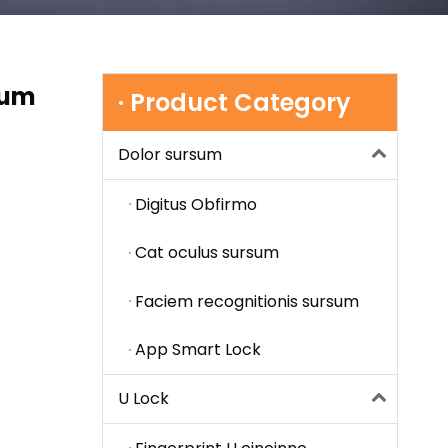
cum
· Product Category
Dolor sursum
Digitus Obfirmo
Cat oculus sursum
Faciem recognitionis sursum
App Smart Lock
U Lock