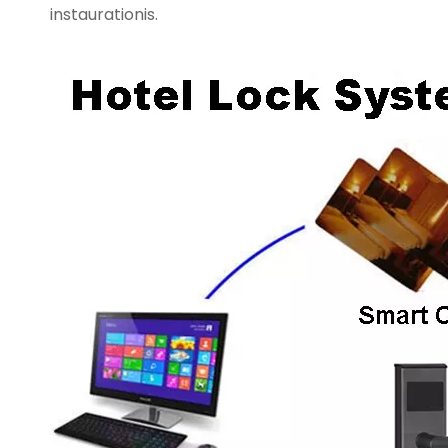
instaurationis.