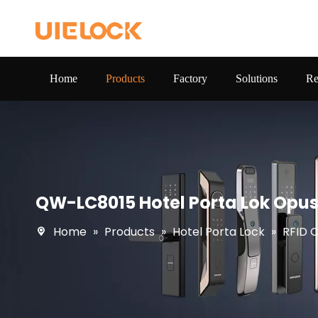
Home
Products
Factory
Solutions
Re
QW-LC8015 Hotel Porta Lok Opus
Home
»
Products
»
Hotel Porta Lock
»
RFID 