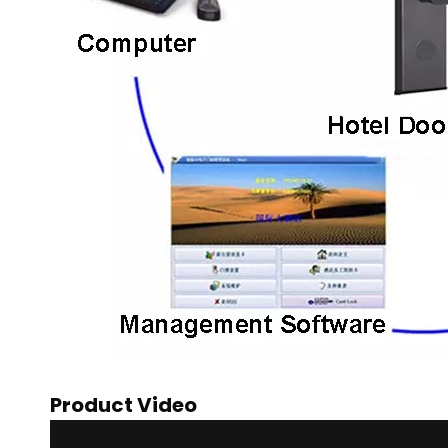
Product Video