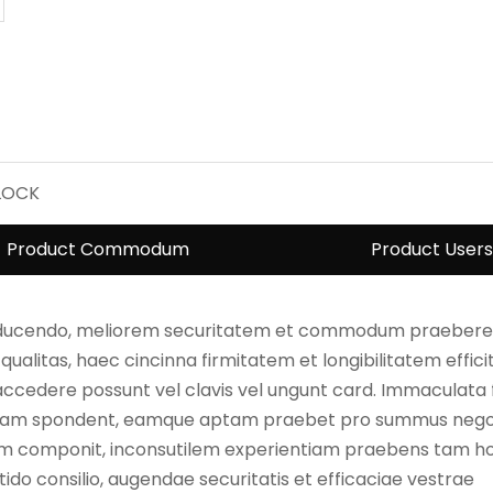
LOCK
Product Commodum
Product Users
roducendo, meliorem securitatem et commodum praebere
alitas, haec cincinna firmitatem et longibilitatem efficit
 accedere possunt vel clavis vel ungunt card. Immaculata
tiam spondent, eamque aptam praebet pro summus negot
lum componit, inconsutilem experientiam praebens tam ho
nitido consilio, augendae securitatis et efficaciae vestrae