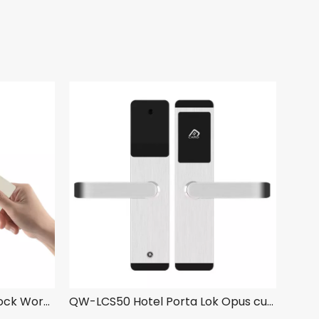
QW-LC118-S3 Hotel Porta Lock Work cum YK03 Hotel Obfirmo Ratio
QW-LCS50 Hotel Porta Lok Opus cum YK03 Hotel Obfirmo Ratio