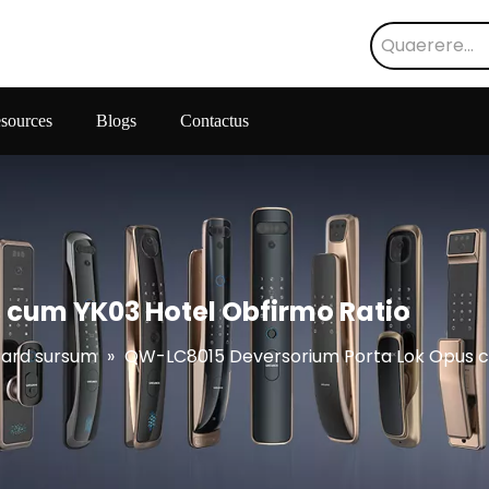
sources
Blogs
Contactus
 cum YK03 Hotel Obfirmo Ratio
Card sursum
»
QW-LC8015 Deversorium Porta Lok Opus c