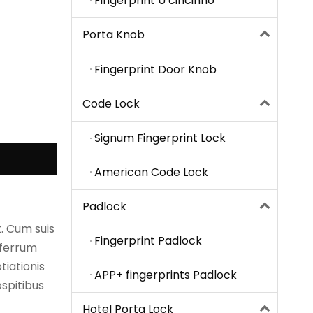
Fingerprint U cincinno
Porta Knob
Fingerprint Door Knob
Code Lock
Signum Fingerprint Lock
American Code Lock
Padlock
. Cum suis
Fingerprint Padlock
 ferrum
iationis
APP+ fingerprints Padlock
spitibus
Hotel Porta Lock