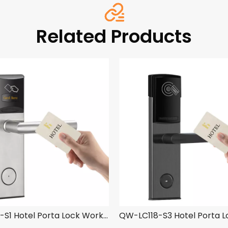
Related Products
QW-LC118-S1 Hotel Porta Lock Work cum YK03 Hotel Obfirmo Ratio