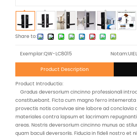
Share to:
Exemplar:
QW-LC8015
Notam:
UIE
Product Description
Product Introductio:
Gradus deversorium cincinno professionali int
constituebant. Ficta cum magno ferro intemerata qu
provectis notis convivae sine labore ad conclavia
materiales contra lapsum et lacrimam repugnan
areas. Nostris deversorium cincinno munus ac sti
quam baculi deversoriis. Fiducia in fideli nostro et 