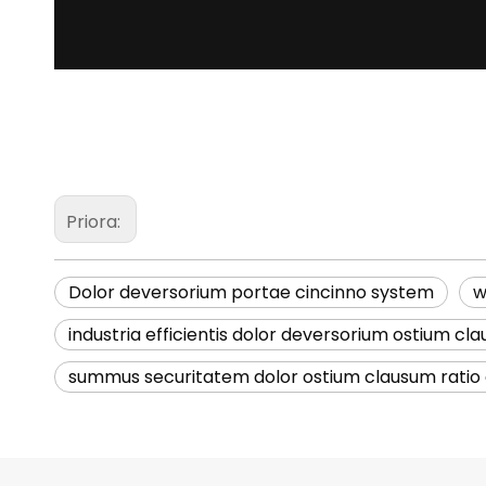
Priora:
Dolor deversorium portae cincinno system
w
industria efficientis dolor deversorium ostium cl
summus securitatem dolor ostium clausum ratio