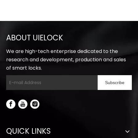
ABOUT UIELOCK
We are high-tech enterprise dedicated to the
research and development, production and sales
of smart locks.
Subscribe
QUICK LINKS