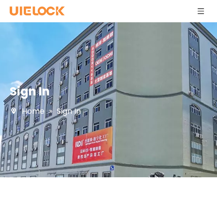
Sign In
Home
»
Sign In