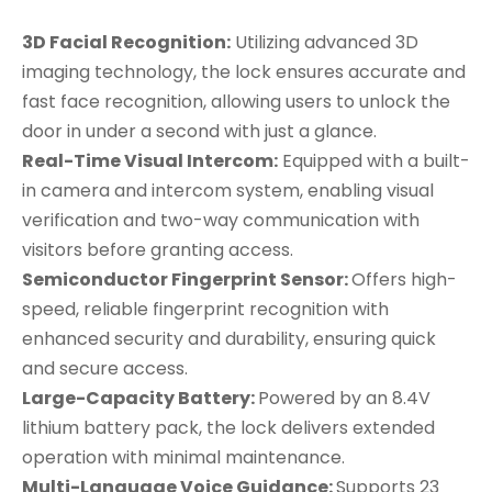
3D Facial Recognition:
Utilizing advanced 3D
imaging technology, the lock ensures accurate and
fast face recognition, allowing users to unlock the
door in under a second with just a glance.
Real-Time Visual Intercom:
Equipped with a built-
in camera and intercom system, enabling visual
verification and two-way communication with
visitors before granting access.
Semiconductor Fingerprint Sensor:
Offers high-
speed, reliable fingerprint recognition with
enhanced security and durability, ensuring quick
and secure access.
Large-Capacity Battery:
Powered by an 8.4V
lithium battery pack, the lock delivers extended
operation with minimal maintenance.
Multi-Language Voice Guidance:
Supports 23