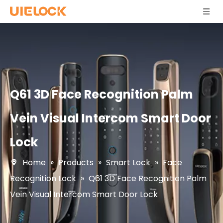
Q61 3D Face Recognition Palm
Vein Visual Intercom Smart Door
Lock
Home
»
Products
»
Smart Lock
»
Face
Recognition Lock
»
Q61 3D Face Recognition Palm
Vein Visual Intercom Smart Door Lock