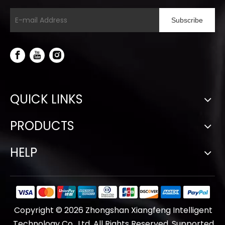
Subscribe
QUICK LINKS
PRODUCTS
HELP
Copyright ©
2026
Zhongshan Xiangfeng Intelligent
Technology Co., Ltd. All Rights Reserved. Supported