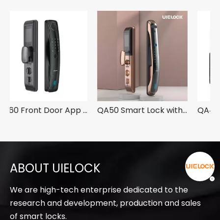
QA60 Front Door App Smart Lock With Fingerprint
QA50 Smart Lock with 3D Face Recognition
QA40 Smart Digital Fingerprint Lock with Camera
ABOUT UIELOCK
We are high-tech enterprise dedicated to the
research and development, production and sales
of smart locks.