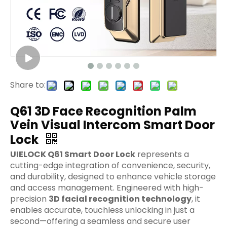
Share to:
Q61 3D Face Recognition Palm
Vein Visual Intercom Smart Door
Lock
UIELOCK Q61 Smart Door Lock
represents a
cutting-edge integration of convenience, security,
and durability, designed to enhance vehicle storage
and access management. Engineered with high-
precision
3D facial recognition technology
, it
enables accurate, touchless unlocking in just a
second—offering a seamless and secure user