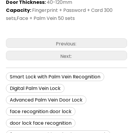
Door Thickness:
40-120mm
Capacity:
Fingerprint + Password + Card 300
sets,Face + Palm Vein 50 sets
Previous:
Next:
Smart Lock with Palm Vein Recognition
Digital Palm Vein Lock
Advanced Palm Vein Door Lock
face recognition door lock
door lock face recognition