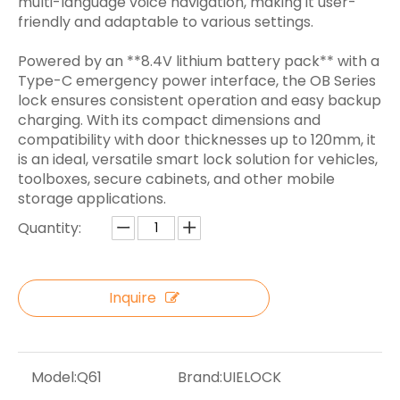
multi-language voice navigation, making it user-
friendly and adaptable to various settings.
Powered by an **8.4V lithium battery pack** with a
Type-C emergency power interface, the OB Series
lock ensures consistent operation and easy backup
charging. With its compact dimensions and
compatibility with door thicknesses up to 120mm, it
is an ideal, versatile smart lock solution for vehicles,
toolboxes, secure cabinets, and other mobile
storage applications.
Quantity:
Inquire
Model:
Q61
Brand:
UIELOCK