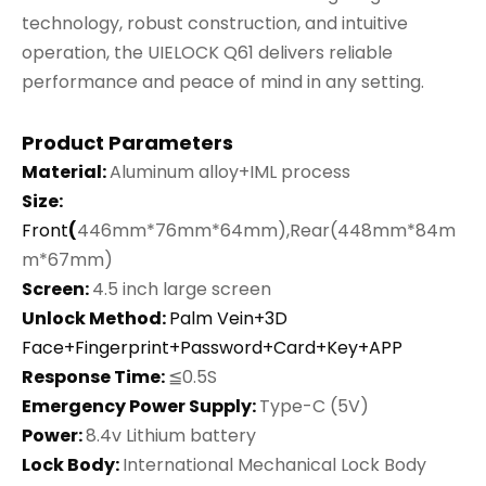
technology, robust construction, and intuitive
operation, the UIELOCK Q61 delivers reliable
performance and peace of mind in any setting.
Product Parameters
Material:
Aluminum alloy+IML process
Size:
Front
(
446mm*76mm*64mm),Rear(448mm*84m
m*67mm)
Screen:
4.5 inch large screen
Unlock Method:
Palm Vein+3D
Face+Fingerprint+Password+Card+Key+APP
Response Time:
≦0.5S
Emergency Power Supply:
Type-C (5V)
Power:
8.4v Lithium battery
Lock Body:
International Mechanical Lock Body