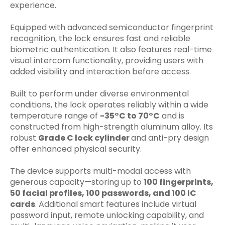
experience.
Equipped with advanced semiconductor fingerprint
recognition, the lock ensures fast and reliable
biometric authentication. It also features real-time
visual intercom functionality, providing users with
added visibility and interaction before access.
Built to perform under diverse environmental
conditions, the lock operates reliably within a wide
temperature range of
-35°C to 70°C
and is
constructed from high-strength aluminum alloy. Its
robust
Grade C lock cylinder
and anti-pry design
offer enhanced physical security.
The device supports multi-modal access with
generous capacity—storing up to
100 fingerprints,
50 facial profiles, 100 passwords, and 100 IC
cards
. Additional smart features include virtual
password input, remote unlocking capability, and