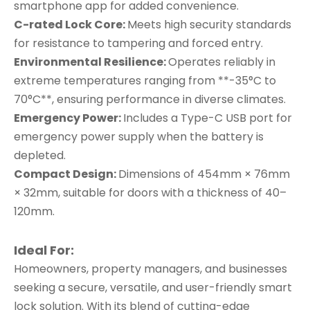
smartphone app for added convenience.
C-rated Lock Core:
Meets high security standards
for resistance to tampering and forced entry.
Environmental Resilience:
Operates reliably in
extreme temperatures ranging from **-35°C to
70°C**, ensuring performance in diverse climates.
Emergency Power:
Includes a Type-C USB port for
emergency power supply when the battery is
depleted.
Compact Design:
Dimensions of 454mm × 76mm
× 32mm, suitable for doors with a thickness of 40–
120mm.
Ideal For:
Homeowners, property managers, and businesses
seeking a secure, versatile, and user-friendly smart
lock solution. With its blend of cutting-edge