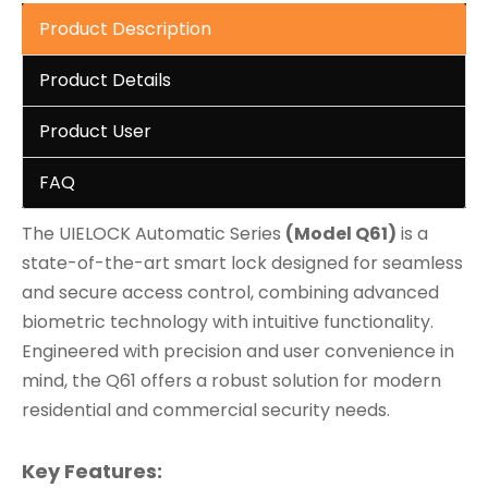
Product Description
Product Details
Product User
FAQ
The UIELOCK Automatic Series
(Model Q61)
is a
state-of-the-art smart lock designed for seamless
and secure access control, combining advanced
biometric technology with intuitive functionality.
Engineered with precision and user convenience in
mind, the Q61 offers a robust solution for modern
residential and commercial security needs.
Key Features: