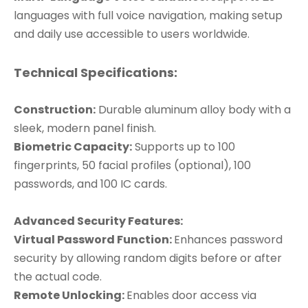
languages with full voice navigation, making setup
and daily use accessible to users worldwide.
Technical Specifications:
Construction:
Durable aluminum alloy body with a
sleek, modern panel finish.
Biometric Capacity:
Supports up to 100
fingerprints, 50 facial profiles (optional), 100
passwords, and 100 IC cards.
Advanced Security Features:
Virtual Password Function:
Enhances password
security by allowing random digits before or after
the actual code.
Remote Unlocking:
Enables door access via