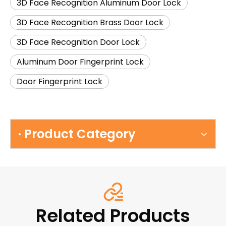
3D Face Recognition Aluminum Door Lock
3D Face Recognition Brass Door Lock
3D Face Recognition Door Lock
Aluminum Door Fingerprint Lock
Door Fingerprint Lock
· Product Category
Related Products