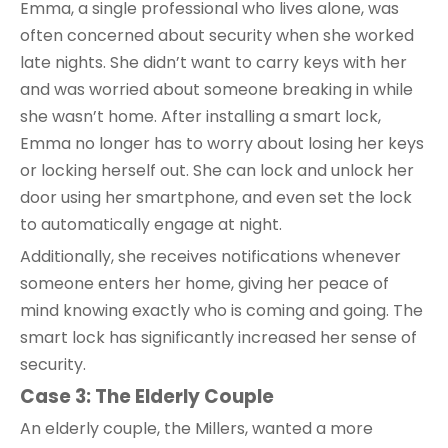
Emma, a single professional who lives alone, was
often concerned about security when she worked
late nights. She didn’t want to carry keys with her
and was worried about someone breaking in while
she wasn’t home. After installing a smart lock,
Emma no longer has to worry about losing her keys
or locking herself out. She can lock and unlock her
door using her smartphone, and even set the lock
to automatically engage at night.
Additionally, she receives notifications whenever
someone enters her home, giving her peace of
mind knowing exactly who is coming and going. The
smart lock has significantly increased her sense of
security.
Case 3: The Elderly Couple
An elderly couple, the Millers, wanted a more