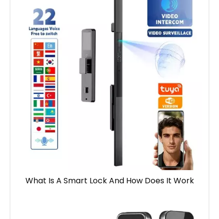
What Is A Smart Lock And How Does It Work