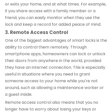
or exits your home, and at what times. For example,
if you share access with a family member or a
friend, you can easily monitor when they use the
lock and keep a record for added peace of mind.
3. Remote Access Control
One of the biggest advantages of smart locks is the
ability to control them remotely. Through
smartphone apps, homeowners can lock or unlock
their doors from anywhere in the world, provided
they have an internet connection. This is especially
useful in situations where you need to grant
someone access to your home while you're not
around, such as allowing a maintenance worker or
a guest inside.
Remote access control also means that you no
longer have to worry about losing your keys or