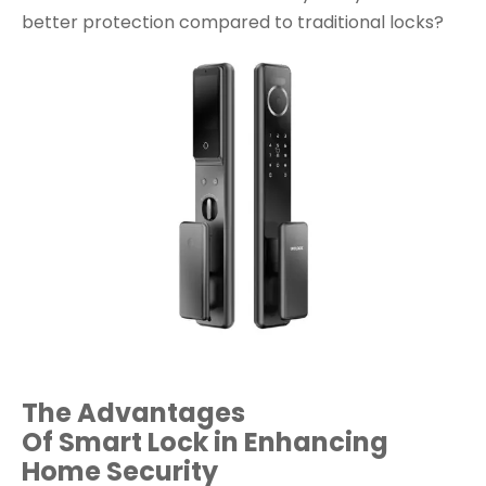
better protection compared to traditional locks?
The
Advantages
Of Smart Lock
in Enhancing
Home Security