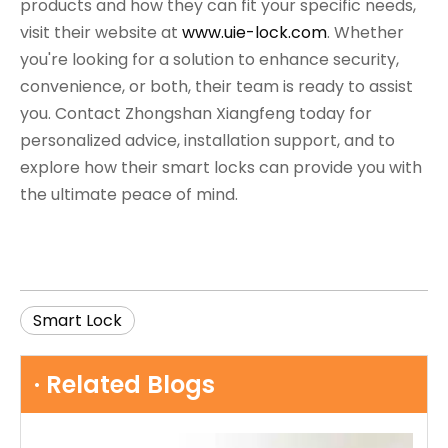
products and how they can fit your specific needs,
visit their website at
www.uie-lock.com
. Whether
you're looking for a solution to enhance security,
convenience, or both, their team is ready to assist
you. Contact Zhongshan Xiangfeng today for
personalized advice, installation support, and to
explore how their smart locks can provide you with
the ultimate peace of mind.
Smart Lock
· Related Blogs