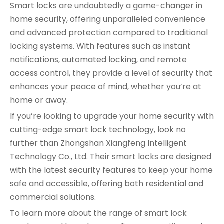
Smart locks are undoubtedly a game-changer in
home security, offering unparalleled convenience
and advanced protection compared to traditional
locking systems. With features such as instant
notifications, automated locking, and remote
access control, they provide a level of security that
enhances your peace of mind, whether you’re at
home or away.
If you’re looking to upgrade your home security with
cutting-edge smart lock technology, look no
further than Zhongshan Xiangfeng Intelligent
Technology Co., Ltd. Their smart locks are designed
with the latest security features to keep your home
safe and accessible, offering both residential and
commercial solutions.
To learn more about the range of smart lock