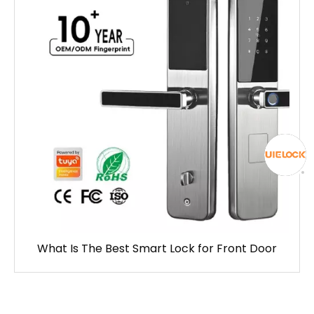
What Is The Best Smart Lock for Front Door