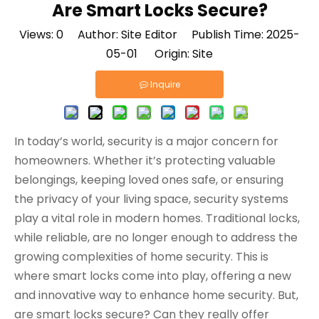
Are Smart Locks Secure?
Views:
0
Author: Site Editor Publish Time: 2025-
05-01 Origin:
Site
Inquire
In today’s world, security is a major concern for
homeowners. Whether it’s protecting valuable
belongings, keeping loved ones safe, or ensuring
the privacy of your living space, security systems
play a vital role in modern homes. Traditional locks,
while reliable, are no longer enough to address the
growing complexities of home security. This is
where smart locks come into play, offering a new
and innovative way to enhance home security. But,
are smart locks secure? Can they really offer