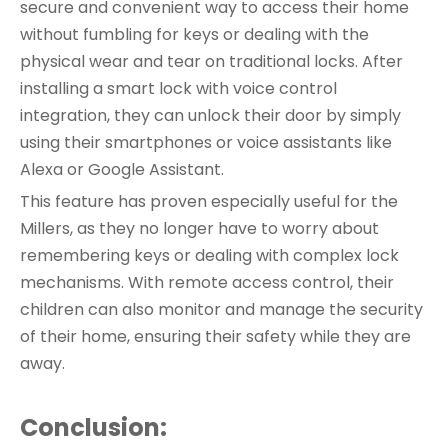
secure and convenient way to access their home
without fumbling for keys or dealing with the
physical wear and tear on traditional locks. After
installing a smart lock with voice control
integration, they can unlock their door by simply
using their smartphones or voice assistants like
Alexa or Google Assistant.
This feature has proven especially useful for the
Millers, as they no longer have to worry about
remembering keys or dealing with complex lock
mechanisms. With remote access control, their
children can also monitor and manage the security
of their home, ensuring their safety while they are
away.
Conclusion: