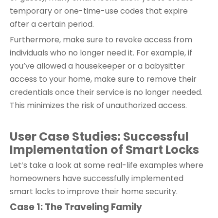
temporary or one-time-use codes that expire
after a certain period.
Furthermore, make sure to revoke access from
individuals who no longer need it. For example, if
you’ve allowed a housekeeper or a babysitter
access to your home, make sure to remove their
credentials once their service is no longer needed.
This minimizes the risk of unauthorized access.
User Case Studies: Successful
Implementation
of Smart Locks
Let’s take a look at some real-life examples where
homeowners have successfully implemented
smart locks to improve their home security.
Case 1: The Traveling Family