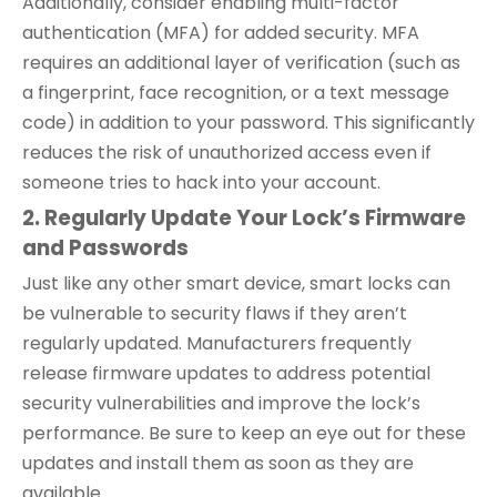
Additionally, consider enabling multi-factor
authentication (MFA) for added security. MFA
requires an additional layer of verification (such as
a fingerprint, face recognition, or a text message
code) in addition to your password. This significantly
reduces the risk of unauthorized access even if
someone tries to hack into your account.
2. Regularly Update Your Lock’s Firmware
and Passwords
Just like any other smart device, smart locks can
be vulnerable to security flaws if they aren’t
regularly updated. Manufacturers frequently
release firmware updates to address potential
security vulnerabilities and improve the lock’s
performance. Be sure to keep an eye out for these
updates and install them as soon as they are
available.