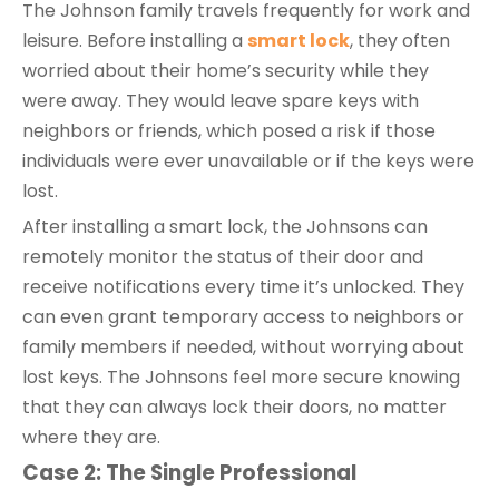
The Johnson family travels frequently for work and
leisure. Before installing a
smart lock
, they often
worried about their home’s security while they
were away. They would leave spare keys with
neighbors or friends, which posed a risk if those
individuals were ever unavailable or if the keys were
lost.
After installing a smart lock, the Johnsons can
remotely monitor the status of their door and
receive notifications every time it’s unlocked. They
can even grant temporary access to neighbors or
family members if needed, without worrying about
lost keys. The Johnsons feel more secure knowing
that they can always lock their doors, no matter
where they are.
Case 2: The Single Professional