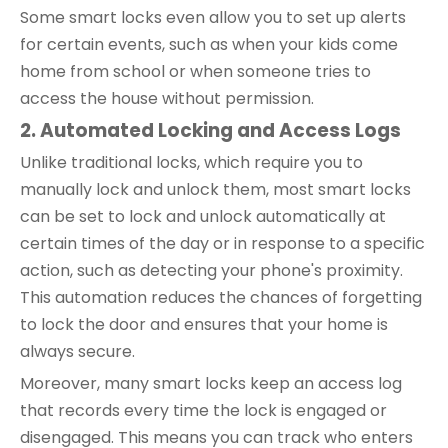
Some smart locks even allow you to set up alerts
for certain events, such as when your kids come
home from school or when someone tries to
access the house without permission.
2. Automated Locking and Access Logs
Unlike traditional locks, which require you to
manually lock and unlock them, most smart locks
can be set to lock and unlock automatically at
certain times of the day or in response to a specific
action, such as detecting your phone's proximity.
This automation reduces the chances of forgetting
to lock the door and ensures that your home is
always secure.
Moreover, many smart locks keep an access log
that records every time the lock is engaged or
disengaged. This means you can track who enters