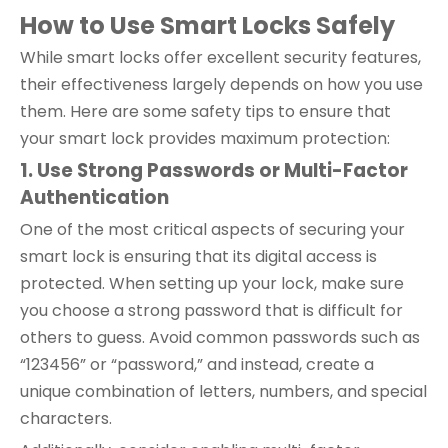
How to Use Smart
Locks
Safely
While smart locks offer excellent security features,
their effectiveness largely depends on how you use
them. Here are some safety tips to ensure that
your smart lock provides maximum protection:
1. Use Strong Passwords or Multi-Factor
Authentication
One of the most critical aspects of securing your
smart lock is ensuring that its digital access is
protected. When setting up your lock, make sure
you choose a strong password that is difficult for
others to guess. Avoid common passwords such as
“123456” or “password,” and instead, create a
unique combination of letters, numbers, and special
characters.