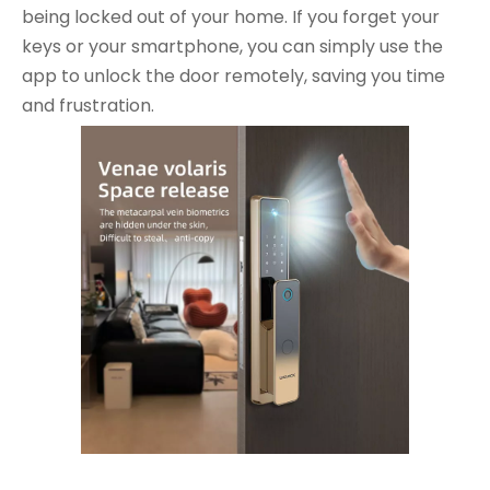
being locked out of your home. If you forget your
keys or your smartphone, you can simply use the
app to unlock the door remotely, saving you time
and frustration.