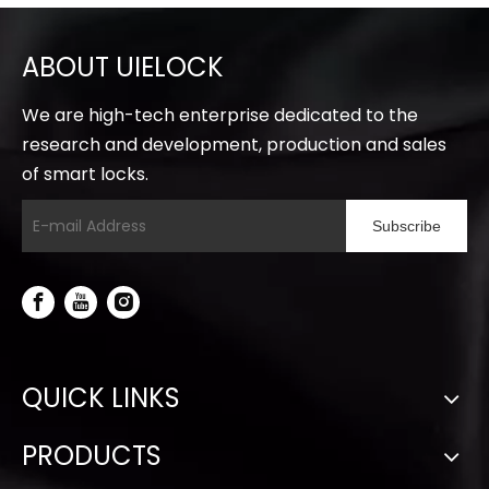
ABOUT UIELOCK
We are high-tech enterprise dedicated to the
research and development, production and sales
of smart locks.
Subscribe
QUICK LINKS
PRODUCTS