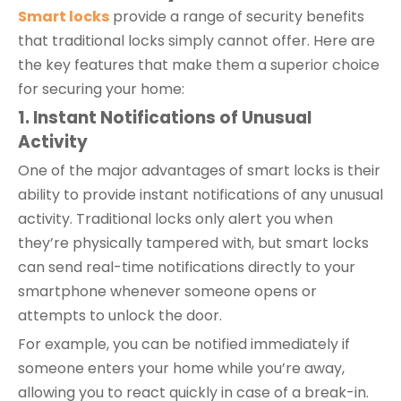
Smart locks
provide a range of security benefits
that traditional locks simply cannot offer. Here are
the key features that make them a superior choice
for securing your home:
1. Instant Notifications of Unusual
Activity
One of the major advantages of smart locks is their
ability to provide instant notifications of any unusual
activity. Traditional locks only alert you when
they’re physically tampered with, but smart locks
can send real-time notifications directly to your
smartphone whenever someone opens or
attempts to unlock the door.
For example, you can be notified immediately if
someone enters your home while you’re away,
allowing you to react quickly in case of a break-in.