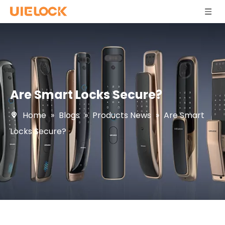
Are Smart Locks Secure?
Home
»
Blogs
»
Products News
»
Are Smart
Locks Secure?