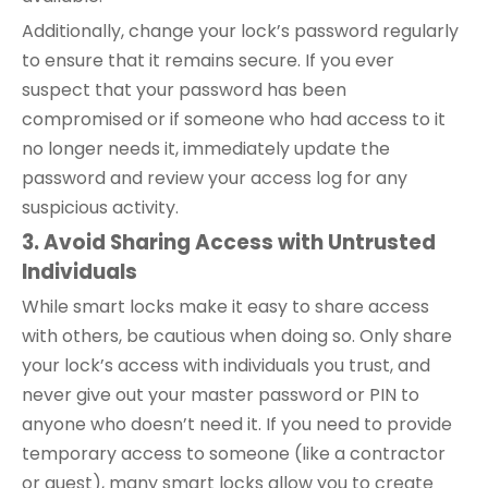
Additionally, change your lock’s password regularly
to ensure that it remains secure. If you ever
suspect that your password has been
compromised or if someone who had access to it
no longer needs it, immediately update the
password and review your access log for any
suspicious activity.
3. Avoid Sharing Access with Untrusted
Individuals
While smart locks make it easy to share access
with others, be cautious when doing so. Only share
your lock’s access with individuals you trust, and
never give out your master password or PIN to
anyone who doesn’t need it. If you need to provide
temporary access to someone (like a contractor
or guest), many smart locks allow you to create