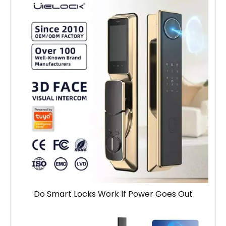
Do Smart Locks Work If Power Goes Out