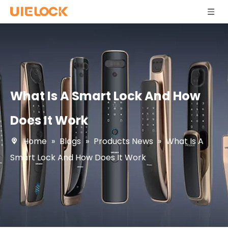
What Is A Smart Lock And How
Does It Work
Home
»
Blogs
»
Products News
»
What Is A
Smart Lock And How Does It Work