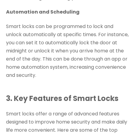
Automation and Scheduling
Smart locks can be programmed to lock and
unlock automatically at specific times. For instance,
you can set it to automatically lock the door at
midnight or unlock it when you arrive home at the
end of the day. This can be done through an app or
home automation system, increasing convenience
and security.
3. Key Features of Smart Locks
Smart locks offer a range of advanced features
designed to improve home security and make daily
life more convenient. Here are some of the top