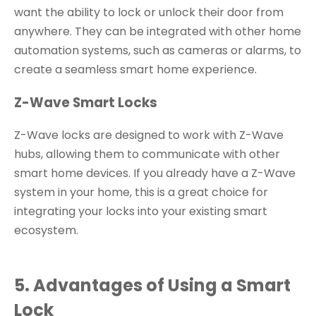
want the ability to lock or unlock their door from
anywhere. They can be integrated with other home
automation systems, such as cameras or alarms, to
create a seamless smart home experience.
Z-Wave Smart Locks
Z-Wave locks are designed to work with Z-Wave
hubs, allowing them to communicate with other
smart home devices. If you already have a Z-Wave
system in your home, this is a great choice for
integrating your locks into your existing smart
ecosystem.
5. Advantages of Using a Smart
Lock