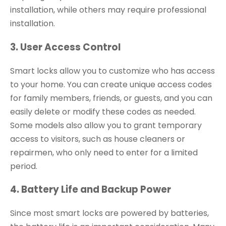
installation, while others may require professional
installation.
3. User Access Control
Smart locks allow you to customize who has access
to your home. You can create unique access codes
for family members, friends, or guests, and you can
easily delete or modify these codes as needed.
Some models also allow you to grant temporary
access to visitors, such as house cleaners or
repairmen, who only need to enter for a limited
period.
4. Battery Life and Backup Power
Since most smart locks are powered by batteries,