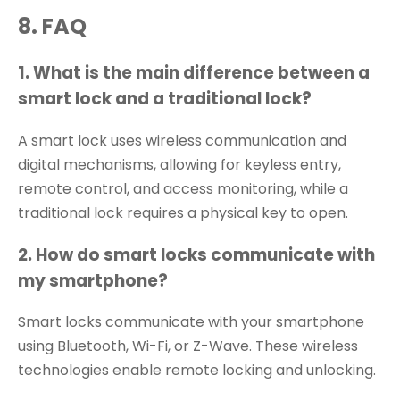
8
.
FAQ
1. What is the main difference between a
smart lock and a traditional lock?
A smart lock uses wireless communication and
digital mechanisms, allowing for keyless entry,
remote control, and access monitoring, while a
traditional lock requires a physical key to open.
2. How do smart locks communicate with
my smartphone?
Smart locks communicate with your smartphone
using Bluetooth, Wi-Fi, or Z-Wave. These wireless
technologies enable remote locking and unlocking.