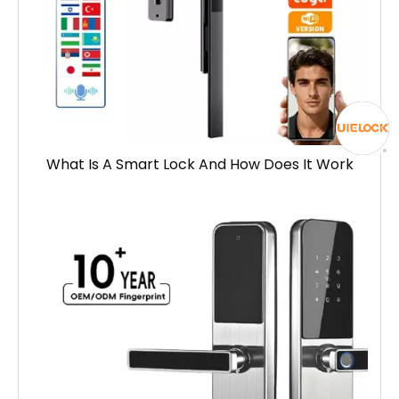
What Is A Smart Lock And How Does It Work