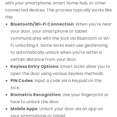
with your smartphone, smart home hub, or other
connected devices. The process typically works like
this:
Bluetooth/Wi-Fi Connection
: When you're near
your door, your smartphone or tablet
communicates with the lock via Bluetooth or Wi-
Fi, unlocking it. Some locks even use geofencing
to automatically unlock when you're within a
certain distance from your door.
Keyless Entry Options
: Smart locks allow you to
open the door using various keyless methods:
PIN Codes
: Input a code via a keypad on the
lock.
Biometric Recognition
: Use your fingerprint or
face to unlock the door.
Mobile Apps
: Unlock your door via an app on
your smartphone or tablet.