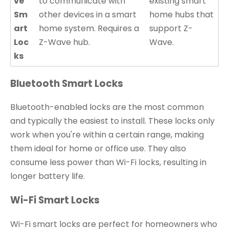
ve
to communicate with
existing smart
Sm
other devices in a smart
home hubs that
art
home system. Requires a
support Z-
Loc
Z-Wave hub.
Wave.
ks
Bluetooth Smart Locks
Bluetooth-enabled locks are the most common
and typically the easiest to install. These locks only
work when you're within a certain range, making
them ideal for home or office use. They also
consume less power than Wi-Fi locks, resulting in
longer battery life.
Wi-Fi Smart Locks
Wi-Fi smart locks are perfect for homeowners who