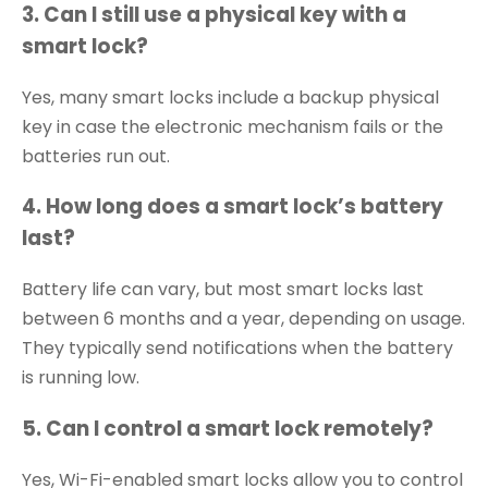
3. Can I still use a physical key with a
smart lock?
Yes, many smart locks include a backup physical
key in case the electronic mechanism fails or the
batteries run out.
4. How long does a smart lock’s battery
last?
Battery life can vary, but most smart locks last
between 6 months and a year, depending on usage.
They typically send notifications when the battery
is running low.
5. Can I control a smart lock remotely?
Yes, Wi-Fi-enabled smart locks allow you to control