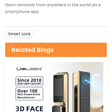
them remotely from anywhere in the world via a
smartphone app.
Smart Lock
· Related Blogs