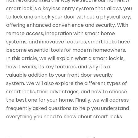
has revolutionized the way we secure our homes. A
smart lock is a keyless entry system that allows you
to lock and unlock your door without a physical key,
offering enhanced convenience and security. With
remote access, integration with smart home
systems, and innovative features, smart locks have
become essential tools for modern homeowners.
In this article, we will explain what a smart lock is,
how it works, its key features, and why it's a
valuable addition to your front door security
system. We will also explore the different types of
smart locks, their advantages, and how to choose
the best one for your home. Finally, we will address
frequently asked questions to help you understand
everything you need to know about smart locks.