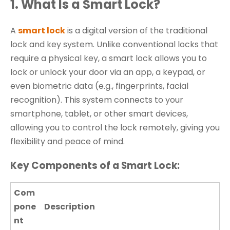
1. What Is a Smart Lock?
A
smart lock
is a digital version of the traditional
lock and key system. Unlike conventional locks that
require a physical key, a smart lock allows you to
lock or unlock your door via an app, a keypad, or
even biometric data (e.g., fingerprints, facial
recognition). This system connects to your
smartphone, tablet, or other smart devices,
allowing you to control the lock remotely, giving you
flexibility and peace of mind.
Key Components of a Smart Lock:
Com
pone
Description
nt