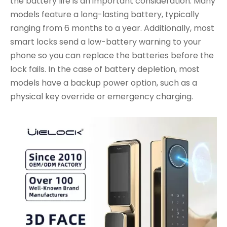
the battery life is an important consideration. Many
models feature a long-lasting battery, typically
ranging from 6 months to a year. Additionally, most
smart locks send a low-battery warning to your
phone so you can replace the batteries before the
lock fails. In the case of battery depletion, most
models have a backup power option, such as a
physical key override or emergency charging.