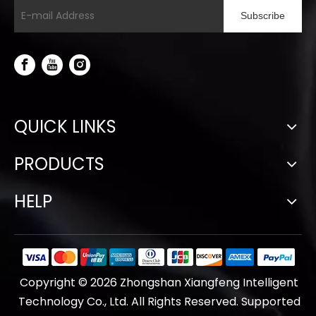
Subscribe
QUICK LINKS
PRODUCTS
HELP
Copyright ©
2026
Zhongshan Xiangfeng Intelligent
Technology Co., Ltd. All Rights Reserved. Supported