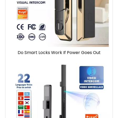
Do Smart Locks Work If Power Goes Out