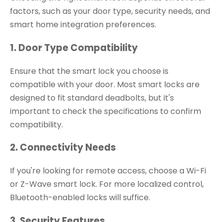
factors, such as your door type, security needs, and
smart home integration preferences.
1. Door Type Compatibility
Ensure that the smart lock you choose is
compatible with your door. Most smart locks are
designed to fit standard deadbolts, but it's
important to check the specifications to confirm
compatibility.
2. Connectivity Needs
If you're looking for remote access, choose a Wi-Fi
or Z-Wave smart lock. For more localized control,
Bluetooth-enabled locks will suffice.
3. Security Features