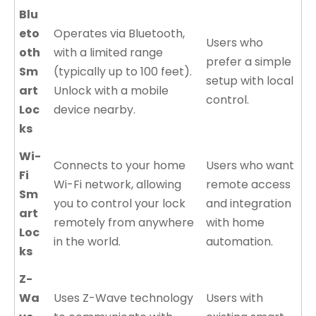
Blu
eto
Operates via Bluetooth,
Users who
oth
with a limited range
prefer a simple
Sm
(typically up to 100 feet).
setup with local
art
Unlock with a mobile
control.
Loc
device nearby.
ks
Wi-
Connects to your home
Users who want
Fi
Wi-Fi network, allowing
remote access
Sm
you to control your lock
and integration
art
remotely from anywhere
with home
Loc
in the world.
automation.
ks
Z-
Wa
Uses Z-Wave technology
Users with