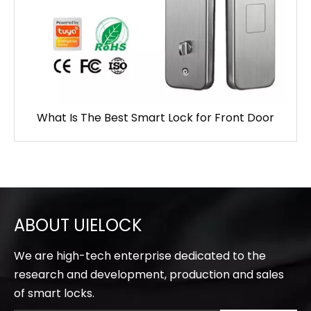
What Is The Best Smart Lock for Front Door
ABOUT UIELOCK
We are high-tech enterprise dedicated to the
research and development, production and sales
of smart locks.