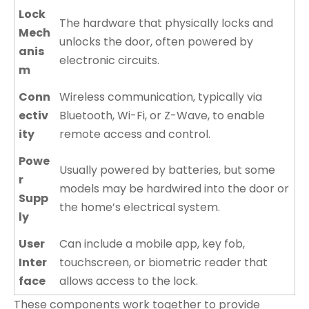
Lock
The hardware that physically locks and
Mech
unlocks the door, often powered by
anis
electronic circuits.
m
Conn
Wireless communication, typically via
ectiv
Bluetooth, Wi-Fi, or Z-Wave, to enable
ity
remote access and control.
Powe
Usually powered by batteries, but some
r
models may be hardwired into the door or
Supp
the home’s electrical system.
ly
User
Can include a mobile app, key fob,
Inter
touchscreen, or biometric reader that
face
allows access to the lock.
These components work together to provide