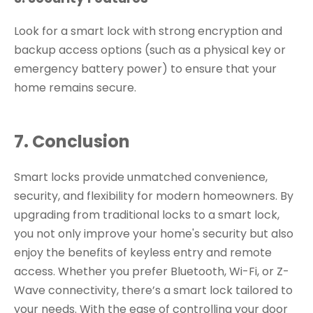
Look for a smart lock with strong encryption and
backup access options (such as a physical key or
emergency battery power) to ensure that your
home remains secure.
7. Conclusion
Smart locks provide unmatched convenience,
security, and flexibility for modern homeowners. By
upgrading from traditional locks to a smart lock,
you not only improve your home's security but also
enjoy the benefits of keyless entry and remote
access. Whether you prefer Bluetooth, Wi-Fi, or Z-
Wave connectivity, there’s a smart lock tailored to
your needs. With the ease of controlling your door