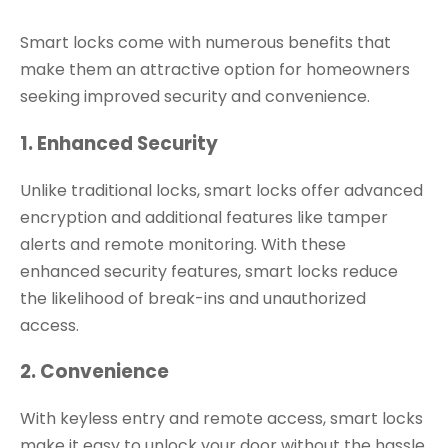
Smart locks come with numerous benefits that
make them an attractive option for homeowners
seeking improved security and convenience.
1. Enhanced Security
Unlike traditional locks, smart locks offer advanced
encryption and additional features like tamper
alerts and remote monitoring. With these
enhanced security features, smart locks reduce
the likelihood of break-ins and unauthorized
access.
2. Convenience
With keyless entry and remote access, smart locks
make it easy to unlock your door without the hassle