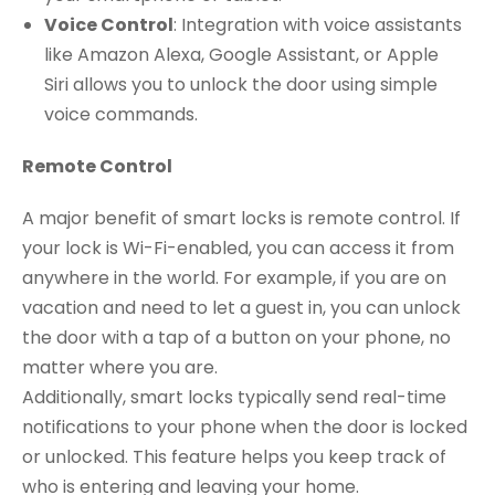
Voice Control
: Integration with voice assistants
like Amazon Alexa, Google Assistant, or Apple
Siri allows you to unlock the door using simple
voice commands.
Remote Control
A major benefit of smart locks is remote control. If
your lock is Wi-Fi-enabled, you can access it from
anywhere in the world. For example, if you are on
vacation and need to let a guest in, you can unlock
the door with a tap of a button on your phone, no
matter where you are.
Additionally, smart locks typically send real-time
notifications to your phone when the door is locked
or unlocked. This feature helps you keep track of
who is entering and leaving your home.