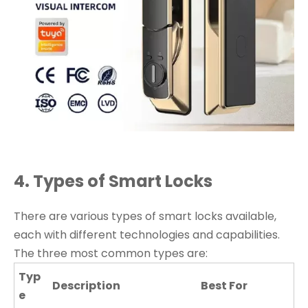
4. Types of Smart Locks
There are various types of smart locks available,
each with different technologies and capabilities.
The three most common types are:
Typ
Description
Best For
e