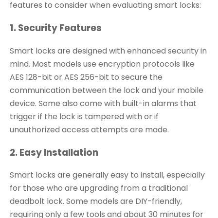
features to consider when evaluating smart locks:
1. Security Features
Smart locks are designed with enhanced security in
mind. Most models use encryption protocols like
AES 128-bit or AES 256-bit to secure the
communication between the lock and your mobile
device. Some also come with built-in alarms that
trigger if the lock is tampered with or if
unauthorized access attempts are made.
2. Easy Installation
Smart locks are generally easy to install, especially
for those who are upgrading from a traditional
deadbolt lock. Some models are DIY-friendly,
requiring only a few tools and about 30 minutes for