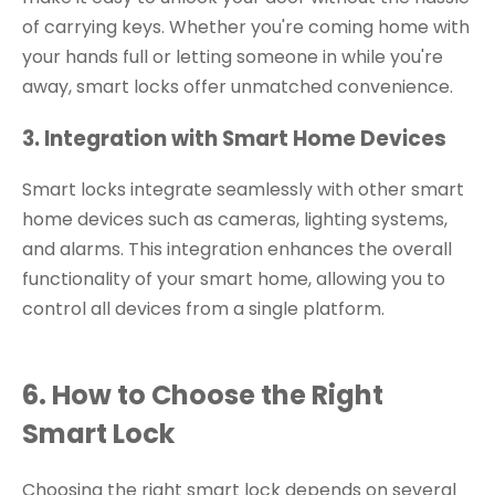
of carrying keys. Whether you're coming home with
your hands full or letting someone in while you're
away, smart locks offer unmatched convenience.
3. Integration with Smart Home Devices
Smart locks integrate seamlessly with other smart
home devices such as cameras, lighting systems,
and alarms. This integration enhances the overall
functionality of your smart home, allowing you to
control all devices from a single platform.
6. How to Choose the Right
Smart Lock
Choosing the right smart lock depends on several