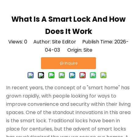
What Is A Smart Lock And How
Does It Work
Views:
0
Author: Site Editor Publish Time: 2026-
04-03 Origin:
Site
Inquire
In recent years, the concept of a "smart home" has
grown rapidly, with people looking for ways to
improve convenience and security within their living
spaces. One of the standout innovations in this area
is the smart lock. Traditional locks have been in
place for centuries, but the advent of smart locks