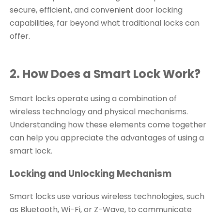
secure, efficient, and convenient door locking
capabilities, far beyond what traditional locks can
offer.
2. How Does a Smart Lock Work?
Smart locks operate using a combination of
wireless technology and physical mechanisms.
Understanding how these elements come together
can help you appreciate the advantages of using a
smart lock.
Locking and Unlocking Mechanism
Smart locks use various wireless technologies, such
as Bluetooth, Wi-Fi, or Z-Wave, to communicate