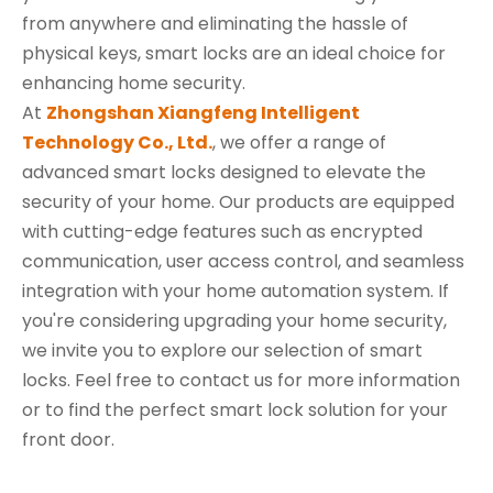
from anywhere and eliminating the hassle of
physical keys, smart locks are an ideal choice for
enhancing home security.
At
Zhongshan Xiangfeng Intelligent
Technology Co., Ltd.
, we offer a range of
advanced smart locks designed to elevate the
security of your home. Our products are equipped
with cutting-edge features such as encrypted
communication, user access control, and seamless
integration with your home automation system. If
you're considering upgrading your home security,
we invite you to explore our selection of smart
locks. Feel free to contact us for more information
or to find the perfect smart lock solution for your
front door.