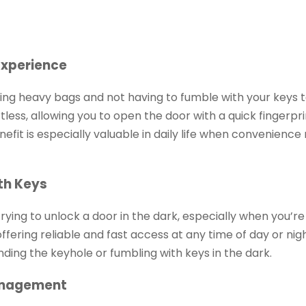
Experience
ng heavy bags and not having to fumble with your keys t
tless, allowing you to open the door with a quick fingerpri
efit is especially valuable in daily life when convenience
th Keys
ying to unlock a door in the dark, especially when you’re 
 offering reliable and fast access at any time of day or nig
nding the keyhole or fumbling with keys in the dark.
Management