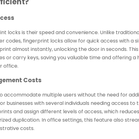
ficient?
ccess
nt locks is their speed and convenience. Unlike traditiona
er codes, fingerprint locks allow for quick access with a 
print almost instantly, unlocking the door in seconds. This
or carry keys, saving you valuable time and offering a 
 office.
agement Costs
ty to accommodate multiple users without the need for addi
ies or businesses with several individuals needing access to
prints and assign different levels of access, which reduce
zed duplication. In office settings, this feature also stre
trative costs.