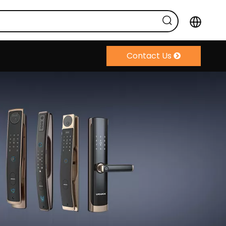
Contact Us