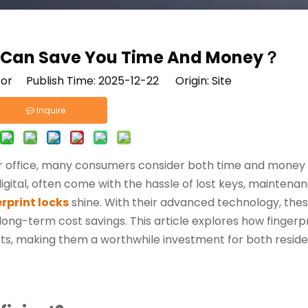
s Can Save You Time And Money？
tor Publish Time: 2025-12-22 Origin:
Site
Inquire
or office, many consumers consider both time and money
igital, often come with the hassle of lost keys, maintenan
rprint locks
shine. With their advanced technology, thes
 long-term cost savings. This article explores how fingerp
fits, making them a worthwhile investment for both reside