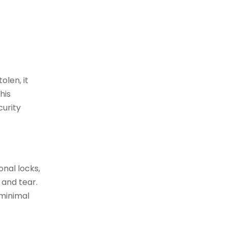
olen, it
his
curity
onal locks,
 and tear.
 minimal