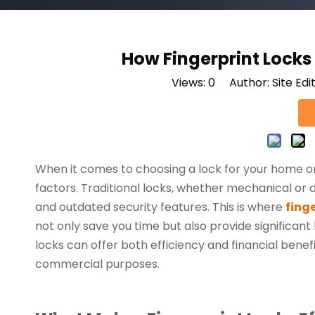
How Fingerprint Lock
Views:
0
Author: Site Edi
When it comes to choosing a lock for your home 
factors. Traditional locks, whether mechanical or d
and outdated security features. This is where
finge
not only save you time but also provide significant
locks can offer both efficiency and financial bene
commercial purposes.