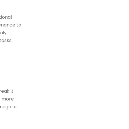
tional
tenance to
nly
tasks.
reak it
ly more
amage or