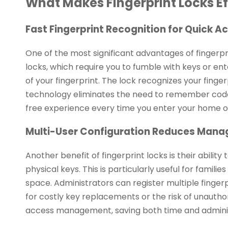
What Makes Fingerprint Locks Ef
Fast Fingerprint Recognition for Quick A
One of the most significant advantages of fingerpri
locks, which require you to fumble with keys or ent
of your fingerprint. The lock recognizes your finger
technology eliminates the need to remember codes 
free experience every time you enter your home or
Multi-User Configuration Reduces Man
Another benefit of fingerprint locks is their abili
physical keys. This is particularly useful for famil
space. Administrators can register multiple finger
for costly key replacements or the risk of unauthori
access management, saving both time and adminis