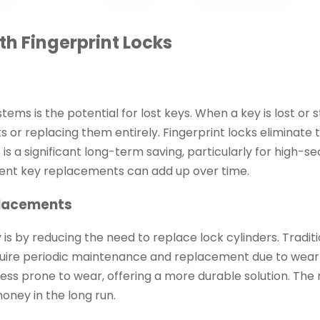
h Fingerprint Locks
ems is the potential for lost keys. When a key is lost or st
 or replacing them entirely. Fingerprint locks eliminate t
 is a significant long-term saving, particularly for high-se
quent key replacements can add up over time.
placements
s by reducing the need to replace lock cylinders. Traditi
equire periodic maintenance and replacement due to wear
less prone to wear, offering a more durable solution. The
oney in the long run.