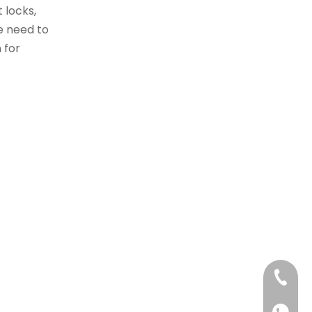
 locks,
he need to
 for
+86 40