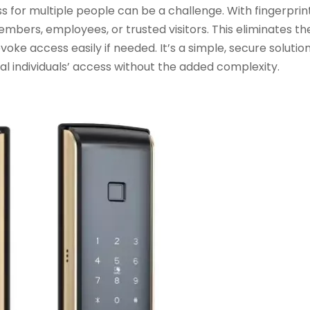
for multiple people can be a challenge. With fingerprint
members, employees, or trusted visitors. This eliminates t
oke access easily if needed. It’s a simple, secure solution
 individuals’ access without the added complexity.