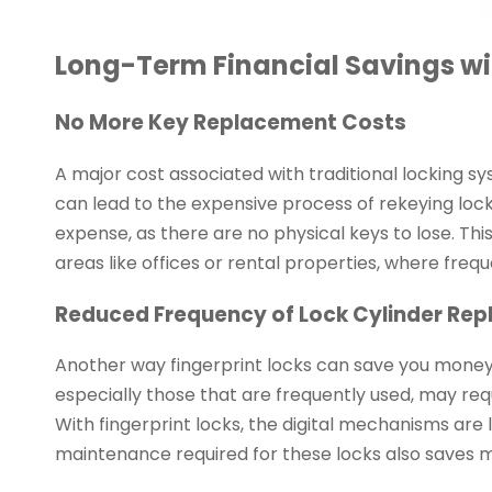
Long-Term Financial Savings wit
No More Key Replacement Costs
A major cost associated with traditional locking syst
can lead to the expensive process of rekeying locks
expense, as there are no physical keys to lose. This
areas like offices or rental properties, where fre
Reduced Frequency of Lock Cylinder Re
Another way fingerprint locks can save you money i
especially those that are frequently used, may r
With fingerprint locks, the digital mechanisms are 
maintenance required for these locks also saves m