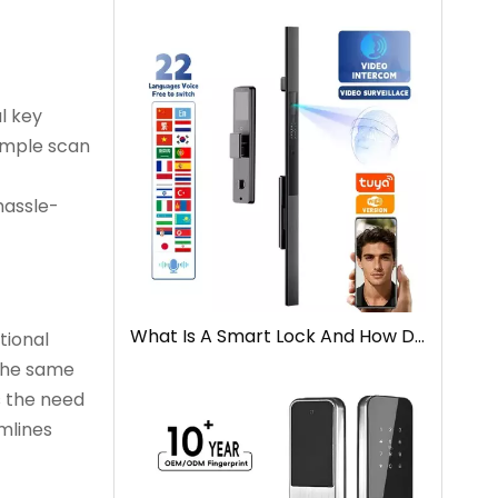
l key
simple scan
hassle-
What Is A Smart Lock And How Does It Work
tional
 the same
s the need
amlines