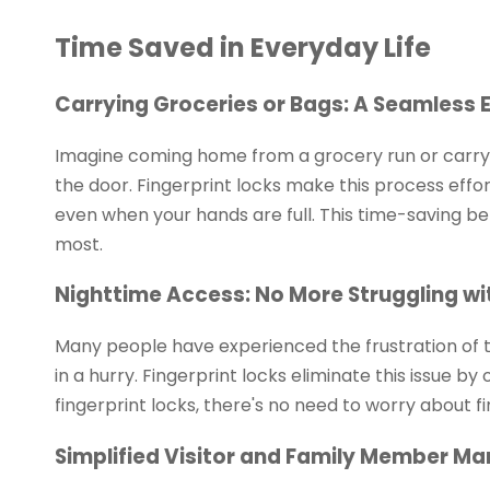
Time Saved in Everyday Life
Carrying Groceries or Bags: A Seamless 
Imagine coming home from a grocery run or carryi
the door. Fingerprint locks make this process effor
even when your hands are full. This time-saving ben
most.
Nighttime Access: No More Struggling wi
Many people have experienced the frustration of tr
in a hurry. Fingerprint locks eliminate this issue by
fingerprint locks, there's no need to worry about fi
Simplified Visitor and Family Member 