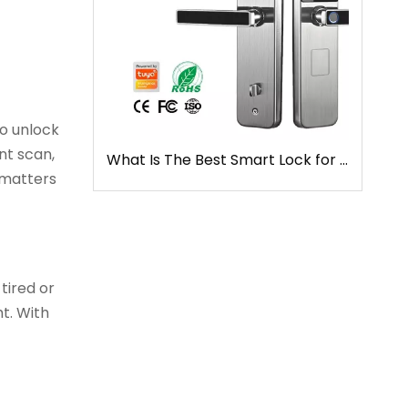
o unlock
nt scan,
What Is The Best Smart Lock for Front Door
 matters
tired or
ht. With