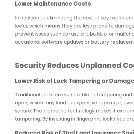
Lower Maintenance Costs
In addition to eliminating the cost of key replacem
locks, which means they are less prone to damage
prevent issues such as rust, dirt buildup, or malfu
occasional software updates or battery replaceme
Security Reduces Unplanned Co
Lower Risk of Lock Tampering or Damag
Traditional locks are vulnerable to tampering and br
open, which may lead to expensive repairs or, even 
secure. The biometric technology makes it extremel
tampering. By investing in fingerprint locks, you are
Reduced Risk of Theft and Insurance Sav