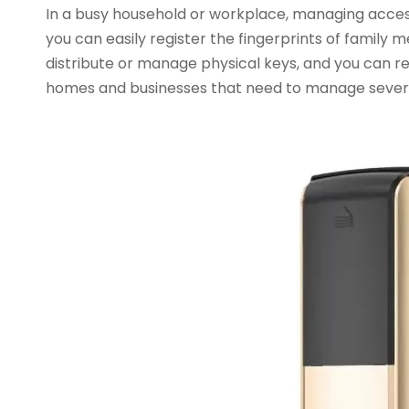
In a busy household or workplace, managing access 
you can easily register the fingerprints of family 
distribute or manage physical keys, and you can rev
homes and businesses that need to manage several