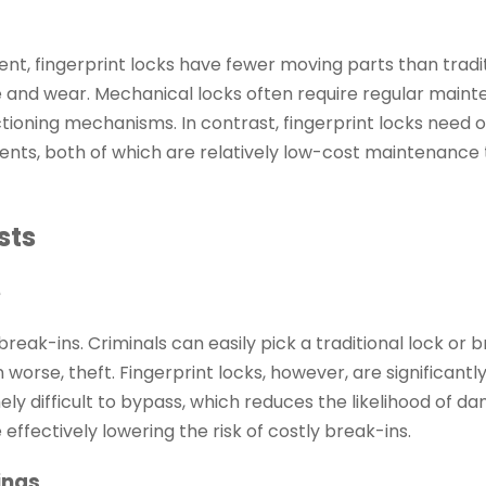
ent, fingerprint locks have fewer moving parts than tradi
 and wear. Mechanical locks often require regular main
nctioning mechanisms. In contrast, fingerprint locks need o
nts, both of which are relatively low-cost maintenance 
sts
e
eak-ins. Criminals can easily pick a traditional lock or b
worse, theft. Fingerprint locks, however, are significant
y difficult to bypass, which reduces the likelihood of d
 effectively lowering the risk of costly break-ins.
ings