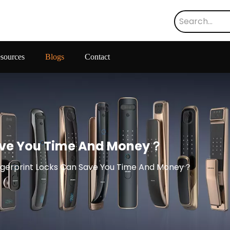
sources
Blogs
Contact
Save You Time And Money？
ngerprint Locks Can Save You Time And Money？