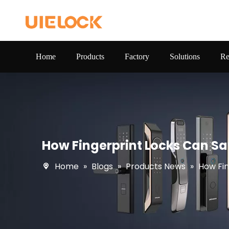
Home
Products
Factory
Solutions
Re
How Fingerprint Locks Can 
Home
»
Blogs
»
Products News
»
How Fi