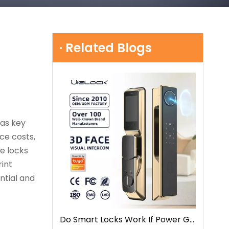
· Related Blogs
 as key
ce costs,
e locks
rint
ntial and
Do Smart Locks Work If Power Goes Out