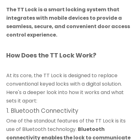
The TT Lock is a smart locking system that
integrates with mobile devices to provide a
seamless, secure, and convenient door access
control experience.
How Does the TT Lock Work?
At its core, the TT Lock is designed to replace
conventional keyed locks with a digital solution.
Here's a deeper look into how it works and what
sets it apart:
1. Bluetooth Connectivity
One of the standout features of the TT Lock is its
use of Bluetooth technology.
Bluetooth
connectivity enables the lock to communicate