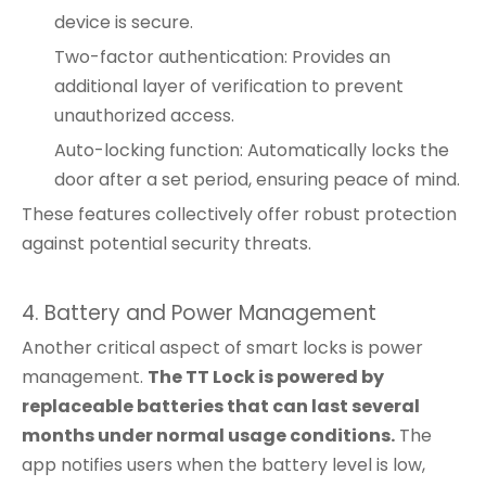
device is secure.
Two-factor authentication: Provides an
additional layer of verification to prevent
unauthorized access.
Auto-locking function: Automatically locks the
door after a set period, ensuring peace of mind.
These features collectively offer robust protection
against potential security threats.
4. Battery and Power Management
Another critical aspect of smart locks is power
management.
The TT Lock is powered by
replaceable batteries that can last several
months under normal usage conditions.
The
app notifies users when the battery level is low,