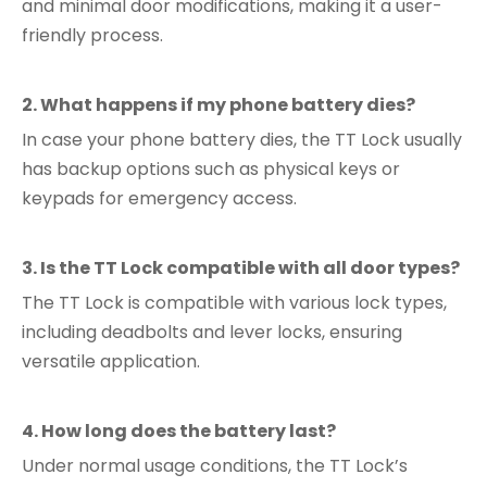
and minimal door modifications, making it a user-
friendly process.
2. What happens if my phone battery dies?
In case your phone battery dies, the TT Lock usually
has backup options such as physical keys or
keypads for emergency access.
3. Is the TT Lock compatible with all door types?
The TT Lock is compatible with various lock types,
including deadbolts and lever locks, ensuring
versatile application.
4. How long does the battery last?
Under normal usage conditions, the TT Lock’s