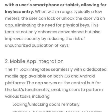
with a user’s smartphone or tablet, allowing for
keyless entry.
When within range, typically a few
meters, the user can lock or unlock the door via an
app, eliminating the need for physical keys. This
feature not only enhances convenience but also
improves security by reducing the risk of
unauthorized duplication of keys.
2. Mobile App Integration
The TT Lock integrates seamlessly with a dedicated
mobile app available on both iOS and Android
platforms. The app serves as the central hub for
the lock’s functionality, enabling users to perform
various tasks, including:
Locking/unlocking doors remotely.