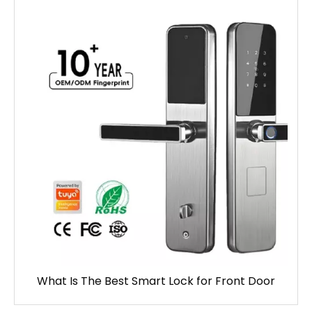
What Is The Best Smart Lock for Front Door