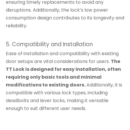
ensuring timely replacements to avoid any
disruptions. Additionally, the lock’s low power
consumption design contributes to its longevity and
reliability.
5. Compatibility and Installation
Ease of installation and compatibility with existing
door setups are vital considerations for users.
The
TT Lock is designed for easy installation, often
requiring only basic tools and minimal
modifications to existing doors.
Additionally, it is
compatible with various lock types, including
deadbolts and lever locks, making it versatile
enough to suit different user needs.