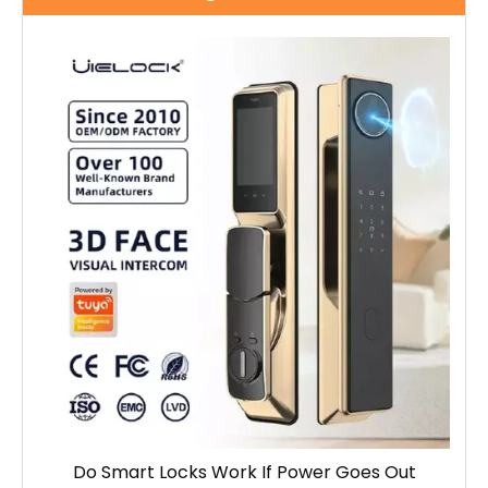
Do Smart Locks Work If Power Goes Out