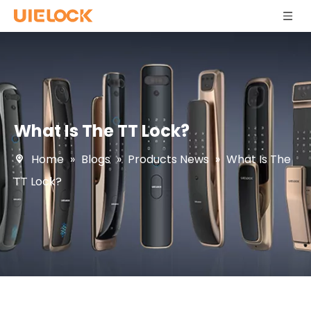
What Is The TT Lock?
Home
»
Blogs
»
Products News
»
What Is The
TT Lock?