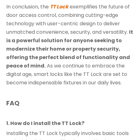
In conclusion, the
TT Lock
exemplifies the future of
door access control, combining cutting-edge
technology with user-centric design to deliver
unmatched convenience, security, and versatility.
It
is a powerful solution for anyone seeking to
modernize their home or property security,
offering the perfect blend of functionality and
peace of mind.
As we continue to embrace the
digital age, smart locks like the TT Lock are set to
become indispensable fixtures in our daily lives.
FAQ
1. How do I install the TT Lock?
Installing the TT Lock typically involves basic tools