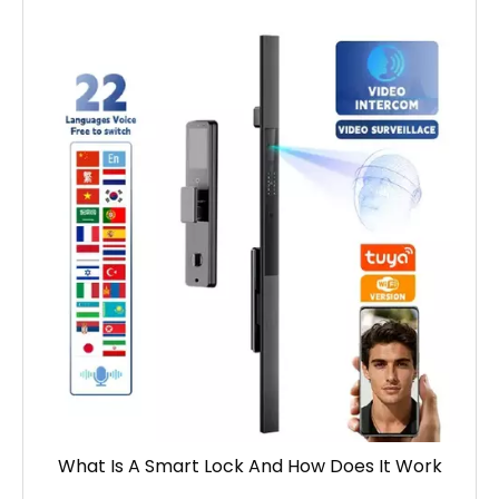
What Is A Smart Lock And How Does It Work