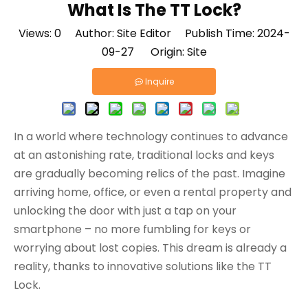
What Is The TT Lock?
Views:
0
Author: Site Editor Publish Time: 2024-
09-27 Origin:
Site
Inquire
In a world where technology continues to advance
at an astonishing rate, traditional locks and keys
are gradually becoming relics of the past. Imagine
arriving home, office, or even a rental property and
unlocking the door with just a tap on your
smartphone – no more fumbling for keys or
worrying about lost copies. This dream is already a
reality, thanks to innovative solutions like the TT
Lock.