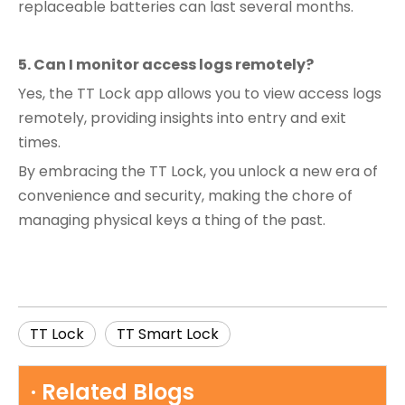
replaceable batteries can last several months.
5. Can I monitor access logs remotely?
Yes, the TT Lock app allows you to view access logs
remotely, providing insights into entry and exit
times.
By embracing the TT Lock, you unlock a new era of
convenience and security, making the chore of
managing physical keys a thing of the past.
TT Lock
TT Smart Lock
· Related Blogs