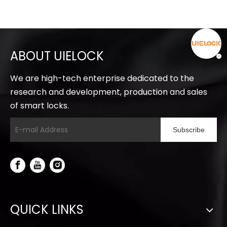
ABOUT UIELOCK
We are high-tech enterprise dedicated to the
research and development, production and sales
of smart locks.
Subscribe
QUICK LINKS