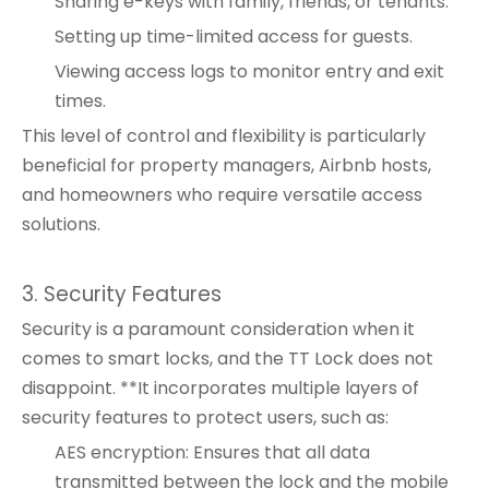
Sharing e-keys with family, friends, or tenants.
Setting up time-limited access for guests.
Viewing access logs to monitor entry and exit
times.
This level of control and flexibility is particularly
beneficial for property managers, Airbnb hosts,
and homeowners who require versatile access
solutions.
3. Security Features
Security is a paramount consideration when it
comes to smart locks, and the TT Lock does not
disappoint. **It incorporates multiple layers of
security features to protect users, such as:
AES encryption: Ensures that all data
transmitted between the lock and the mobile